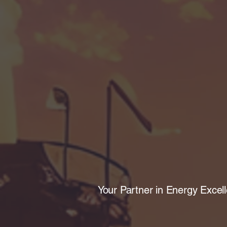
Your Partner in Energy Excel