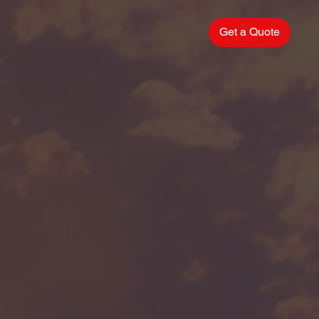
Get a Quote