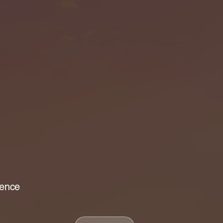
lence