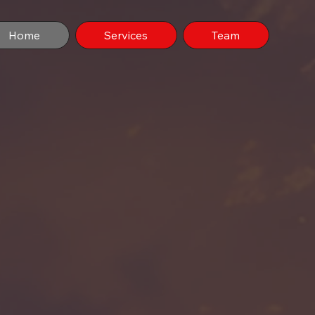
Home
Services
Team