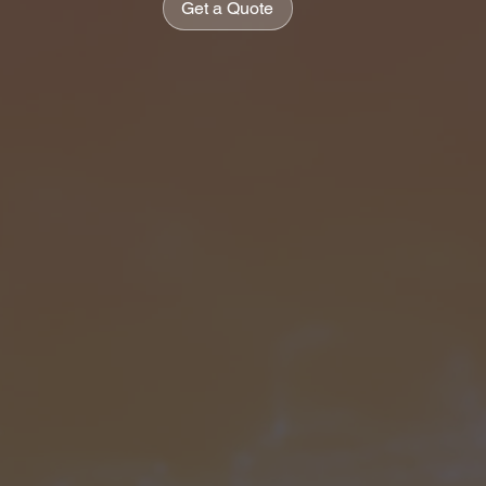
Get a Quote